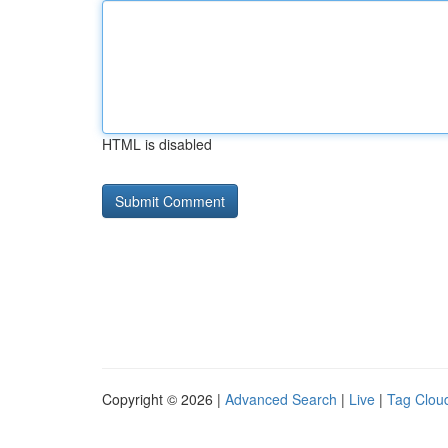
HTML is disabled
Copyright © 2026 |
Advanced Search
|
Live
|
Tag Clou