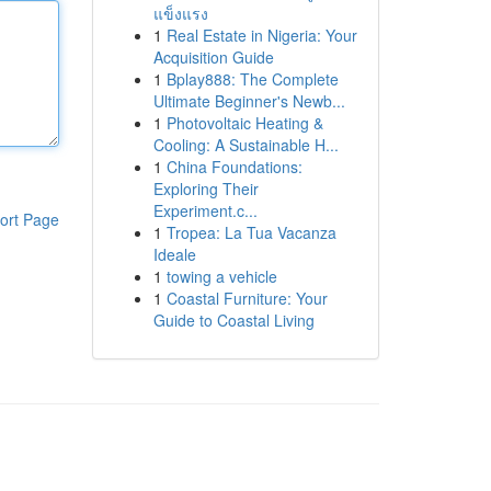
แข็งแรง
1
Real Estate in Nigeria: Your
Acquisition Guide
1
Bplay888: The Complete
Ultimate Beginner's Newb...
1
Photovoltaic Heating &
Cooling: A Sustainable H...
1
China Foundations:
Exploring Their
Experiment.c...
ort Page
1
Tropea: La Tua Vacanza
Ideale
1
towing a vehicle
1
Coastal Furniture: Your
Guide to Coastal Living