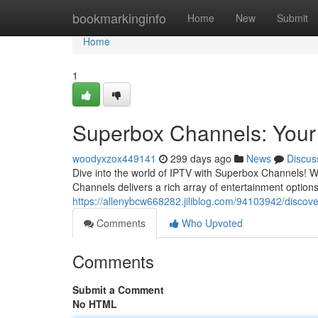
Home
bookmarkinginfo
Home
New
Submit
Home
1
Superbox Channels: Your
woodyxzox449141
299 days ago
News
Discus
Dive into the world of IPTV with Superbox Channels! W
Channels delivers a rich array of entertainment options 
https://allenybcw668282.jiliblog.com/94103942/discov
Comments
Who Upvoted
Comments
Submit a Comment
No HTML