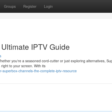
Groups
Register
Login
 Ultimate IPTV Guide
s
hether you're a seasoned cord-cutter or just exploring alternatives, S
right to your screen. With its
er-superbox-channels-the-complete-iptv-resource