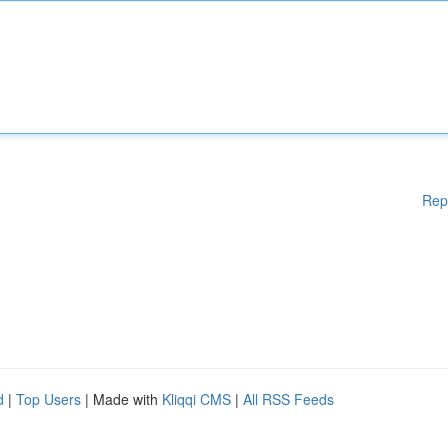
Rep
d
|
Top Users
| Made with
Kliqqi CMS
|
All RSS Feeds