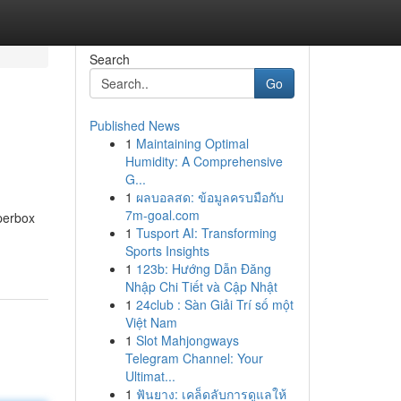
Search
Go
Published News
1
Maintaining Optimal
Humidity: A Comprehensive
G...
1
ผลบอลสด: ข้อมูลครบมือกับ
7m-goal.com
uperbox
1
Tusport AI: Transforming
Sports Insights
1
123b: Hướng Dẫn Đăng
Nhập Chi Tiết và Cập Nhật
1
24club : Sàn Giải Trí số một
Việt Nam
1
Slot Mahjongways
Telegram Channel: Your
Ultimat...
1
ฟันยาง: เคล็ดลับการดูแลให้