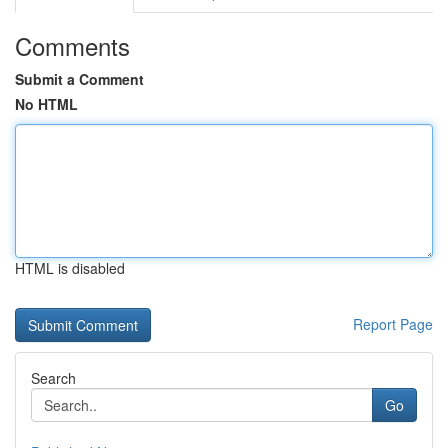
Comments
Submit a Comment
No HTML
HTML is disabled
Report Page
Search
Go