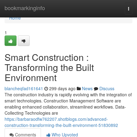
Home
bookmarkinginfo
Togg
navi
Home
1
Smart Construction :
Transforming the Built
Environment
blancheqfad161641
299 days ago
News
Discuss
The construction industry is rapidly evolving with the integration of
smart technologies. Construction Management Software are
enabling enhanced collaboration, streamlined workflows. Data-
Collecting Technologies are
https://barbaraodfw762207.shotblogs.com/advanced-
construction-transforming-the-built-environment-51830892
Comments
Who Upvoted