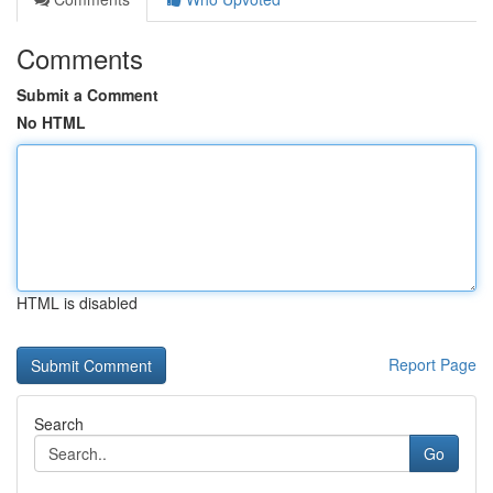
Comments
Submit a Comment
No HTML
HTML is disabled
Report Page
Search
Go