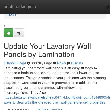
Home
bookmarkinginfo
T
n
Home
1
Update Your Lavatory Wall
Panels by Lamination
juliano900jvg4
300 days ago
News
Discuss
Laminating your bathroom wall panels is an easy strategy to
enhance a bathtub space's appear to produce it lower routine
maintenance. This gets eradicate your problems with the cleaning
soap scum witnessed in your tile grooves and in addition the
discolored grout strains crammed with mildew and
microorganisms. They Also
https://fauxstonewallpanelscheap04714.loginblogin.com/45648905/fi
ways-to-deal-with-the-dreaded-vinyl-wall-panels-in-cell-properties
Comments
Who Upvoted