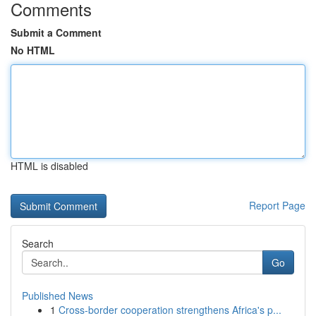
Comments
Submit a Comment
No HTML
HTML is disabled
Report Page
Search
Go
Published News
1
Cross-border cooperation strengthens Africa's p...