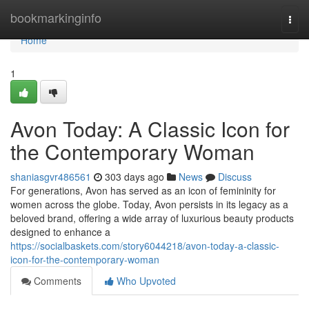
Home
bookmarkinginfo
Togg
navi
Home
1
Avon Today: A Classic Icon for
the Contemporary Woman
shaniasgvr486561
303 days ago
News
Discuss
For generations, Avon has served as an icon of femininity for
women across the globe. Today, Avon persists in its legacy as a
beloved brand, offering a wide array of luxurious beauty products
designed to enhance a
https://socialbaskets.com/story6044218/avon-today-a-classic-
icon-for-the-contemporary-woman
Comments
Who Upvoted