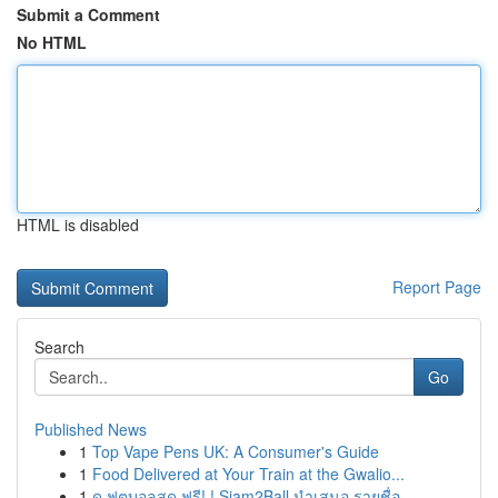
Submit a Comment
No HTML
HTML is disabled
Report Page
Search
Go
Published News
1
Top Vape Pens UK: A Consumer's Guide
1
Food Delivered at Your Train at the Gwalio...
1
ดู ฟุตบอลสด ฟรี! ! Siam2Ball นำเสนอ รายชื่อ...