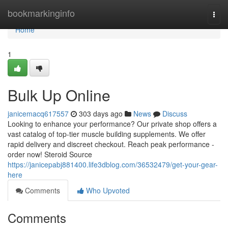
Home
bookmarkinginfo
Togg
navi
Home
1
Bulk Up Online
janicemacq617557
303 days ago
News
Discuss
Looking to enhance your performance? Our private shop offers a
vast catalog of top-tier muscle building supplements. We offer
rapid delivery and discreet checkout. Reach peak performance -
order now! Steroid Source
https://janicepabj881400.life3dblog.com/36532479/get-your-gear-
here
Comments
Who Upvoted
Comments