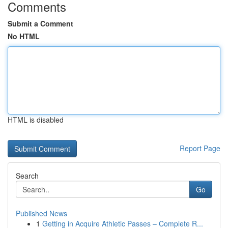
Comments
Submit a Comment
No HTML
HTML is disabled
Report Page
Search
Go
Published News
1
Getting in Acquire Athletic Passes – Complete R...