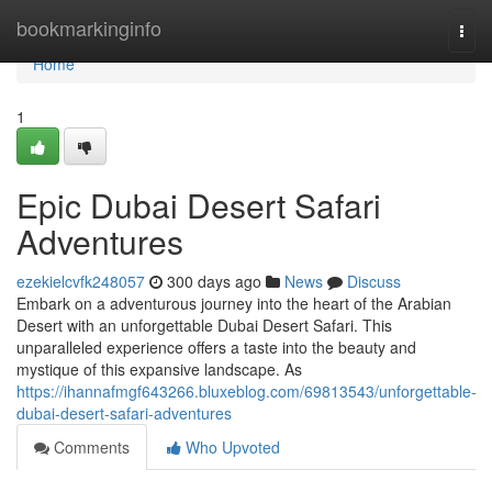
Home
bookmarkinginfo
Togg
navi
Home
1
Epic Dubai Desert Safari
Adventures
ezekielcvfk248057
300 days ago
News
Discuss
Embark on a adventurous journey into the heart of the Arabian
Desert with an unforgettable Dubai Desert Safari. This
unparalleled experience offers a taste into the beauty and
mystique of this expansive landscape. As
https://ihannafmgf643266.bluxeblog.com/69813543/unforgettable-
dubai-desert-safari-adventures
Comments
Who Upvoted