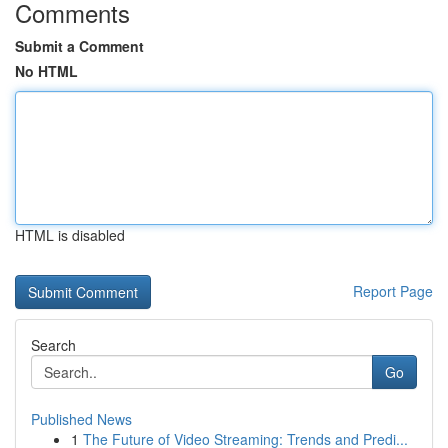
Comments
Submit a Comment
No HTML
HTML is disabled
Report Page
Search
Go
Published News
1
The Future of Video Streaming: Trends and Predi...