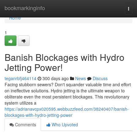
Home
bookmarkinginfo
Togg
navi
Home
1
Banish Blockages with Hydro
Jetting Power!
teganrbfj464114
300 days ago
News
Discuss
Facing stubborn sewers? Don't squander valuable time and effort
on ineffective solutions. Hydro jetting is the ultimate weapon to
obliterate even the most persistent blockages. This revolutionary
system utilizes a
https://adrianavcpx020595.webbuzzfeed.com/38240407/banish-
blockages-with-hydro-jetting-power
Comments
Who Upvoted