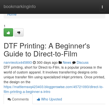
Home
bookmarkinginfo
Togg
navi
Home
1
DTF Printing: A Beginner's
Guide to Direct-to-Film
nannieolcx445893
300 days ago
News
Discuss
DTF printing, short for Direct-to-Film, is a popular process in the
world of custom apparel. It involves transferring designs onto
unique transfer film using specialized inkjet printers. Once printed,
the design on the
https://mattiemsxq423403.bloggerswise.com/45721093/direct-to-
film-printing-a-beginner-s-intro
Comments
Who Upvoted