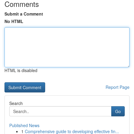
Comments
Submit a Comment
No HTML
HTML is disabled
Report Page
Search
Go
Published News
1
Comprehensive guide to developing effective fin...