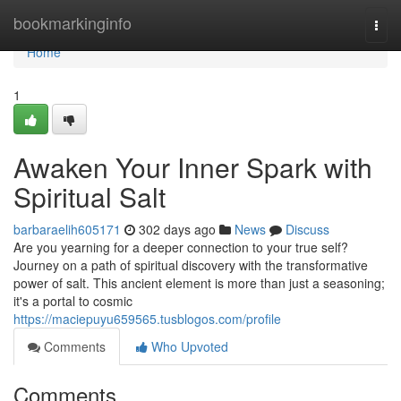
Home
bookmarkinginfo
Togg
navi
Home
1
Awaken Your Inner Spark with
Spiritual Salt
barbaraelih605171
302 days ago
News
Discuss
Are you yearning for a deeper connection to your true self?
Journey on a path of spiritual discovery with the transformative
power of salt. This ancient element is more than just a seasoning;
it's a portal to cosmic
https://maciepuyu659565.tusblogos.com/profile
Comments
Who Upvoted
Comments