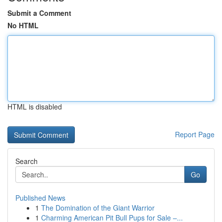
Submit a Comment
No HTML
HTML is disabled
Report Page
Search
Go
Published News
1
The Domination of the Giant Warrior
1
Charming American Pit Bull Pups for Sale –...