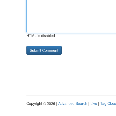
HTML is disabled
Copyright © 2026 |
Advanced Search
|
Live
|
Tag Clou