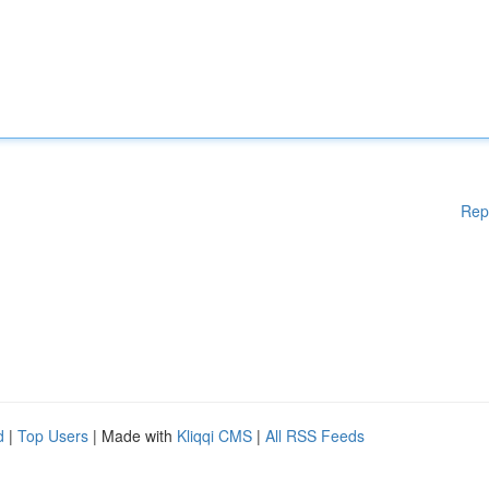
Rep
d
|
Top Users
| Made with
Kliqqi CMS
|
All RSS Feeds