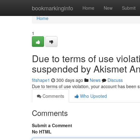
Home
bookmarkinginfo
Home
New
Submit
Home
1
Due to terms of use viola
suspended by Akismet An
fitshape1
300 days ago
News
Discuss
Due to terms of use violation, your account has been
Comments
Who Upvoted
Comments
Submit a Comment
No HTML