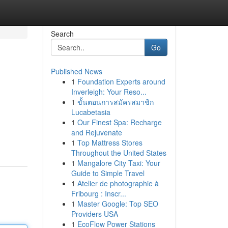
Search
Go
Published News
1
Foundation Experts around
Inverleigh: Your Reso...
1
ขั้นตอนการสมัครสมาชิก
Lucabetasia
1
Our Finest Spa: Recharge
and Rejuvenate
1
Top Mattress Stores
Throughout the United States
1
Mangalore City Taxi: Your
Guide to Simple Travel
1
Atelier de photographie à
Fribourg : Inscr...
1
Master Google: Top SEO
Providers USA
1
EcoFlow Power Stations