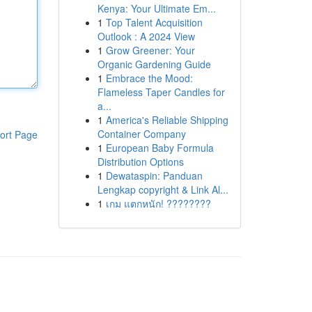
Kenya: Your Ultimate Em...
1
Top Talent Acquisition
Outlook : A 2024 View
1
Grow Greener: Your
Organic Gardening Guide
1
Embrace the Mood:
Flameless Taper Candles for
a...
1
America's Reliable Shipping
Container Company
ort Page
1
European Baby Formula
Distribution Options
1
Dewataspin: Panduan
Lengkap copyright & Link Al...
1
เกม แตกหนัก! ????????