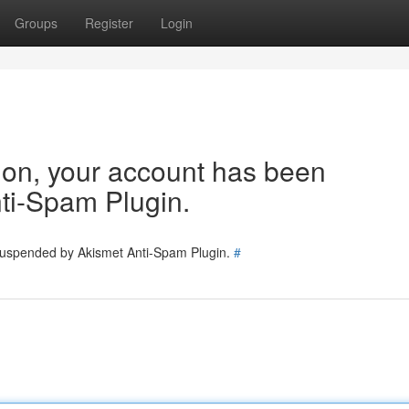
Groups
Register
Login
tion, your account has been
ti-Spam Plugin.
 suspended by Akismet Anti-Spam Plugin.
#