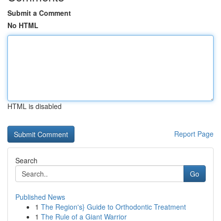
Submit a Comment
No HTML
HTML is disabled
Report Page
Search
Go
Published News
1
The Region's} Guide to Orthodontic Treatment
1
The Rule of a Giant Warrior