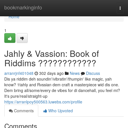
Home
bookmarkinginfo
Togg
navi
Home
1
Jahly & Vassion: Book of
Riddims ????????????
arranrjnf401048
302 days ago
News
Discuss
Dis ya riddim deh soundin'/vibratin'/thumpin' like magic, yah
know? 1tahly and Rvssian dem craft a masterpiece wid dis one.
Dem bring all/some/every de vibes for di dancehall, you feel mi?
It's pure/real/straight-up
https://arranlpoy500563.luwebs.com/profile
Comments
Who Upvoted
Comments