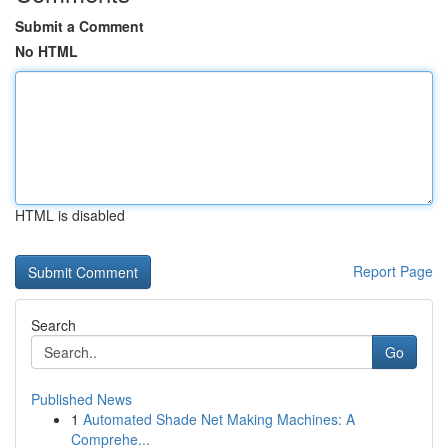
Submit a Comment
No HTML
HTML is disabled
Report Page
Search
Go
Published News
1
Automated Shade Net Making Machines: A
Comprehe...