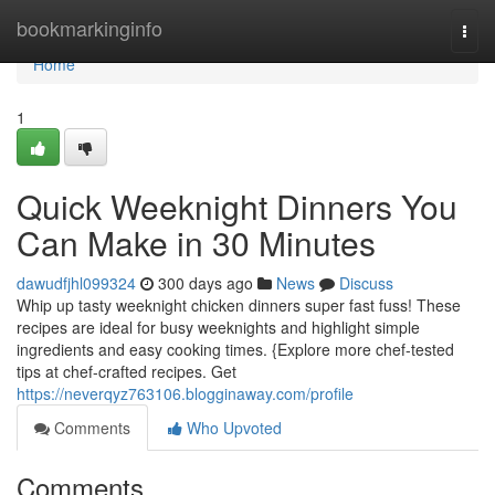
Home
bookmarkinginfo
Togg
navi
Home
1
Quick Weeknight Dinners You
Can Make in 30 Minutes
dawudfjhl099324
300 days ago
News
Discuss
Whip up tasty weeknight chicken dinners super fast fuss! These
recipes are ideal for busy weeknights and highlight simple
ingredients and easy cooking times. {Explore more chef-tested
tips at chef-crafted recipes. Get
https://neverqyz763106.blogginaway.com/profile
Comments
Who Upvoted
Comments