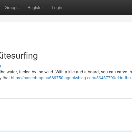
Groups
Register
Login
Kitesurfing
s
on the water, fueled by the wind. With a kite and a board, you can carve 
ty that
https://haseebmpmu689750.ageeksblog.com/36467790/ride-the-