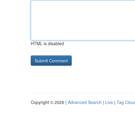
HTML is disabled
Copyright © 2026 |
Advanced Search
|
Live
|
Tag Clou