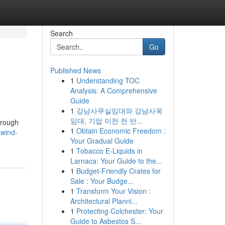
Search
Go
Published News
1
Understanding TOC
Analysis: A Comprehensive
Guide
1
강남사무실임대와 강남사옥
임대, 기업 이전 전 반...
through
1
Obtain Economic Freedom :
wind-
Your Gradual Guide
1
Tobacco E-Liquids in
Larnaca: Your Guide to the...
1
Budget-Friendly Crates for
Sale : Your Budge...
1
Transform Your Vision :
Architectural Planni...
1
Protecting Colchester: Your
Guide to Asbestos S...