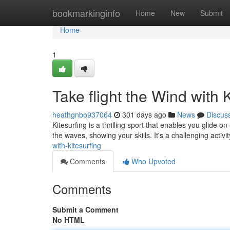
Home
bookmarkinginfo
Home
New
Submit
Home
1
Take flight the Wind with 
heathgnbo937064
301 days ago
News
Discus
Kitesurfing is a thrilling sport that enables you glide 
the waves, showing your skills. It's a challenging activi
with-kitesurfing
Comments
Who Upvoted
Comments
Submit a Comment
No HTML