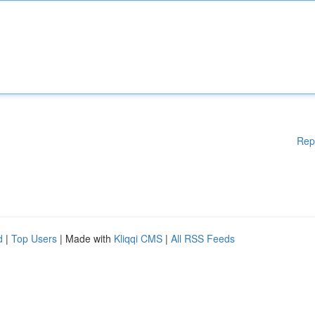
Rep
d
|
Top Users
| Made with
Kliqqi CMS
|
All RSS Feeds