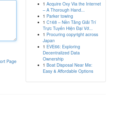
1
Acquire Oxy Via the Internet
– A Thorough Hand...
1
Parker towing
1
C168 – Nền Tảng Giải Trí
Trực Tuyến Hiện Đại Vớ...
1
Procuring copyright across
Japan
1
EVE66: Exploring
Decentralized Data
Ownership
ort Page
1
Boat Disposal Near Me:
Easy & Affordable Options