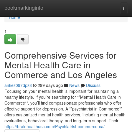
Home
bookmarkinginfo
Togg
navi
Home
1
Comprehensive Services for
Mental Health Care in
Commerce and Los Angeles
ankez097dpz8
299 days ago
News
Discuss
Focusing on your mental health is important for maintaining a
healthy lifestyle. If you’re searching for **Mental Health Care in
Commerce**, you’ll find compassionate professionals who offer
effective support for depression. A **psychiatrist in Commerce**
offers customized mental health services, including mental health
evaluations, behavioral therapy, and long-term support. Their
https://brainhealthusa.com/Psychiatrist-commerce-ca/