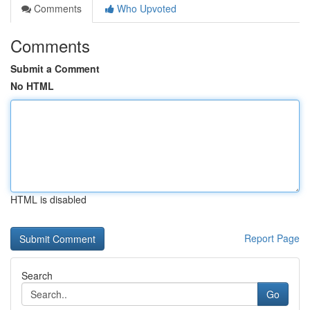
Comments
Who Upvoted
Comments
Submit a Comment
No HTML
HTML is disabled
Report Page
Search
Go