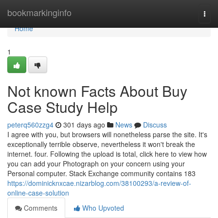
Home
bookmarkinginfo
Togg
navi
Home
1
Not known Facts About Buy
Case Study Help
peterq560zzg4
301 days ago
News
Discuss
I agree with you, but browsers will nonetheless parse the site. It's
exceptionally terrible observe, nevertheless it won't break the
internet. four. Following the upload is total, click here to view how
you can add your Photograph on your concern using your
Personal computer. Stack Exchange community contains 183
https://dominicknxcae.nizarblog.com/38100293/a-review-of-
online-case-solution
Comments
Who Upvoted