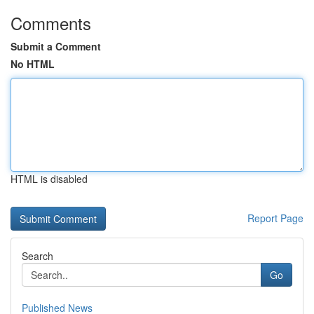
Comments
Submit a Comment
No HTML
HTML is disabled
Report Page
Search
Go
Published News