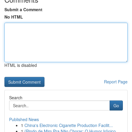
Submit a Comment
No HTML
HTML is disabled
Report Page
Search
Go
Published News
1
China's Electronic Cigarette Production Facilit...
1
{Rindo de Mim Pra Não Chorar: O Humor Irônico ...