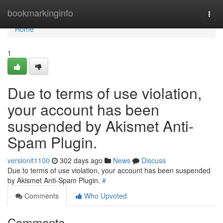
Home
bookmarkinginfo
Togg
navi
Home
1
Due to terms of use violation,
your account has been
suspended by Akismet Anti-
Spam Plugin.
versionit1100
302 days ago
News
Discuss
Due to terms of use violation, your account has been suspended
by Akismet Anti-Spam Plugin.
#
Comments
Who Upvoted
Comments