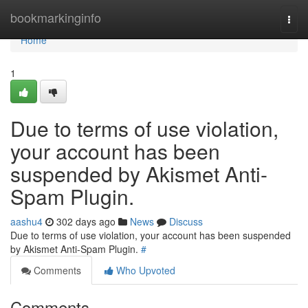
Home
bookmarkinginfo
Togg
navi
Home
1
Due to terms of use violation,
your account has been
suspended by Akismet Anti-
Spam Plugin.
aashu4
302 days ago
News
Discuss
Due to terms of use violation, your account has been suspended
by Akismet Anti-Spam Plugin.
#
Comments
Who Upvoted
Comments