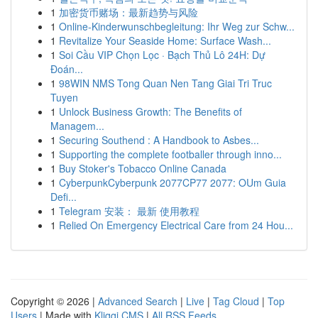
1
加密货币赌场：最新趋势与风险
1
Online-Kinderwunschbegleitung: Ihr Weg zur Schw...
1
Revitalize Your Seaside Home: Surface Wash...
1
Soi Cầu VIP Chọn Lọc · Bạch Thủ Lô 24H: Dự
Đoán...
1
98WIN NMS Tong Quan Nen Tang Giai Tri Truc
Tuyen
1
Unlock Business Growth: The Benefits of
Managem...
1
Securing Southend : A Handbook to Asbes...
1
Supporting the complete footballer through inno...
1
Buy Stoker's Tobacco Online Canada
1
CyberpunkCyberpunk 2077CP77 2077: OUm Guia
Defi...
1
Telegram 安装： 最新 使用教程
1
Relied On Emergency Electrical Care from 24 Hou...
Copyright © 2026 |
Advanced Search
|
Live
|
Tag Cloud
|
Top
Users
| Made with
Kliqqi CMS
|
All RSS Feeds