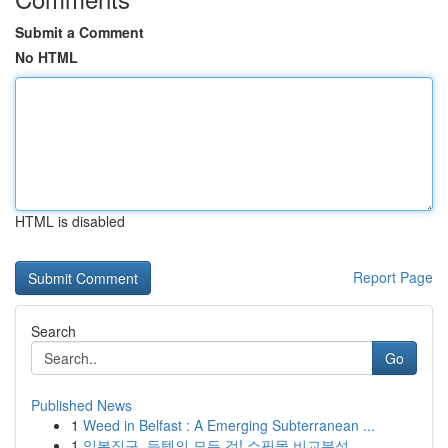
Submit a Comment
No HTML
HTML is disabled
Report Page
Search
Go
Published News
1
Weed in Belfast : A Emerging Subterranean ...
1
일본직구, 득템의 모든 것! 쇼핑몰 비교분석