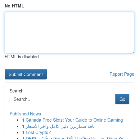
No HTML
HTML is disabled
Report Page
Search
Go
Published News
1
Canada Free Slots: Your Guide to Online Gaming
1
باقة سمارترز: دليل كامل وآخر الأسعار
1
Lost Crypto?
1
DE88 – Cổng Game Đổi Thưởng Uy Tín, Đăng Ký