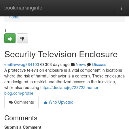
Home
bookmarkinginfo
Togg
navi
Home
1
Security Television Enclosure
emiliawwbg884103
303 days ago
News
Discuss
A protective television enclosure is a vital component in locations
where the risk of harmful behavior is a concern. These enclosures
are designed to restrict unauthorized access to the television,
while also reducing
https://declanpjrg723722.humor-
blog.com/profile
Comments
Who Upvoted
Comments
Submit a Comment