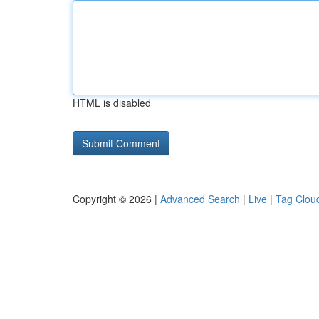
HTML is disabled
Copyright © 2026 |
Advanced Search
|
Live
|
Tag Clou