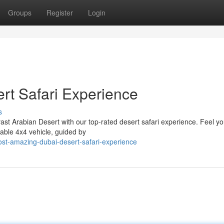
Groups
Register
Login
rt Safari Experience
s
st Arabian Desert with our top-rated desert safari experience. Feel you
able 4x4 vehicle, guided by
ost-amazing-dubai-desert-safari-experience