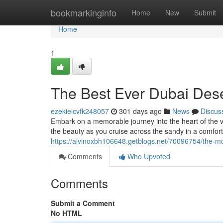
Home
bookmarkinginfo
Home
New
Submit
Home
1
The Best Ever Dubai Dese
ezekielcvfk248057
301 days ago
News
Discus
Embark on a memorable journey into the heart of the va
the beauty as you cruise across the sandy in a comfort
https://alvinoxbh106648.getblogs.net/70096754/the-m
Comments
Who Upvoted
Comments
Submit a Comment
No HTML