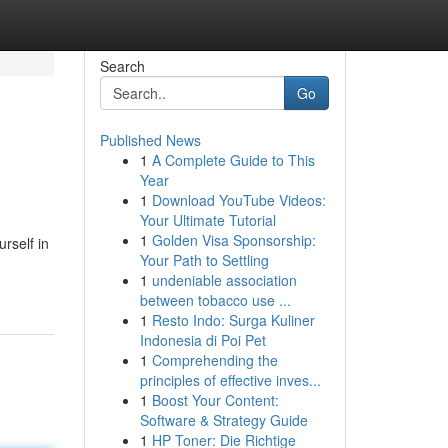
Search
Go
Published News
1
A Complete Guide to This
Year
1
Download YouTube Videos:
Your Ultimate Tutorial
1
Golden Visa Sponsorship:
rself in
Your Path to Settling
1
undeniable association
between tobacco use ...
1
Resto Indo: Surga Kuliner
Indonesia di Poi Pet
1
Comprehending the
principles of effective inves...
1
Boost Your Content:
Software & Strategy Guide
1
HP Toner: Die Richtige