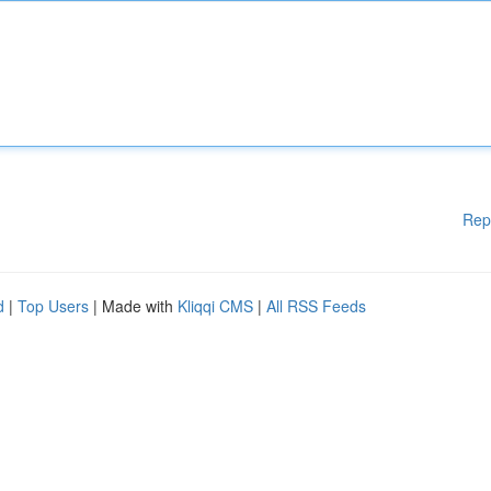
Rep
d
|
Top Users
| Made with
Kliqqi CMS
|
All RSS Feeds