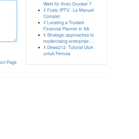
Wahl für Ihren Drucker ?
1
Fosto IPTV : Le Manuel
Complet
1
Locating a Trusted
Financial Planner in SA
1
Strategic approaches to
modernising enterprise ...
1
Dewa212: Tutorial Utuh
untuk Pemula
ort Page