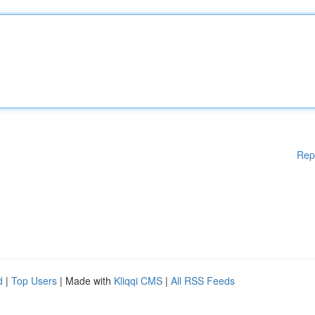
Rep
d
|
Top Users
| Made with
Kliqqi CMS
|
All RSS Feeds