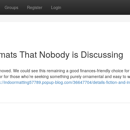
Groups
Register
Login
 mats That Nobody is Discussing
moved. We could see this remaining a good finances-friendly choice for
f or for those who’re seeking something purely ornamental and easy to 
s://indoormatting57789.popup-blog.com/36647704/details-fiction-and-i