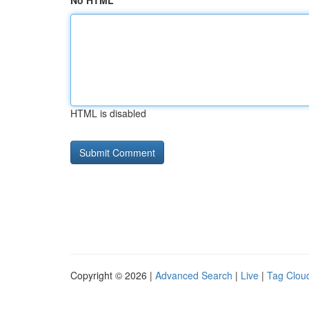
No HTML
HTML is disabled
Copyright © 2026 |
Advanced Search
|
Live
|
Tag Clou