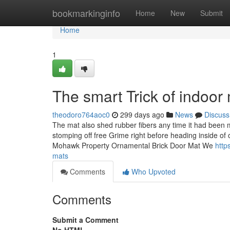
Home
bookmarkinginfo
Home
New
Submit
Home
1
The smart Trick of indoor
theodoro764aoc0
299 days ago
News
Discuss
The mat also shed rubber fibers any time it had been 
stomping off free Grime right before heading inside o
Mohawk Property Ornamental Brick Door Mat We
http
mats
Comments
Who Upvoted
Comments
Submit a Comment