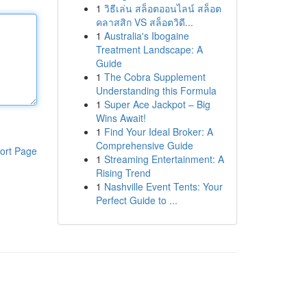
1
วิธีเล่น สล็อตออนไลน์ สล็อต
คลาสสิก VS สล็อตวิดี...
1
Australia's Ibogaine
Treatment Landscape: A
Guide
1
The Cobra Supplement
Understanding this Formula
1
Super Ace Jackpot – Big
Wins Await!
1
Find Your Ideal Broker: A
Comprehensive Guide
ort Page
1
Streaming Entertainment: A
Rising Trend
1
Nashville Event Tents: Your
Perfect Guide to ...