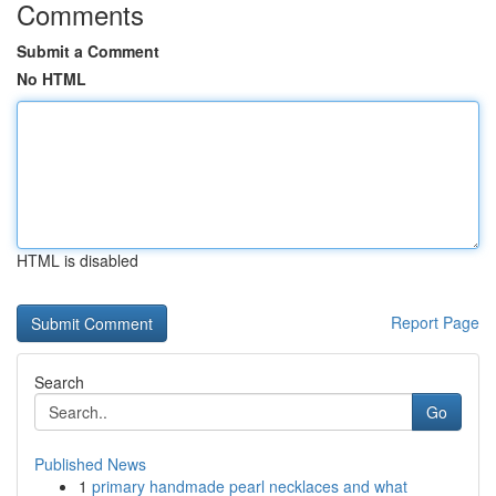
Comments
Submit a Comment
No HTML
HTML is disabled
Report Page
Search
Go
Published News
1
primary handmade pearl necklaces and what