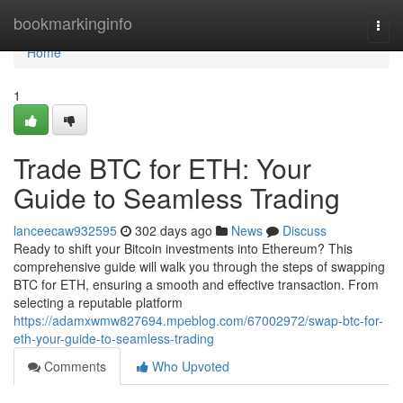
Home
bookmarkinginfo
Togg
navi
Home
1
Trade BTC for ETH: Your
Guide to Seamless Trading
lanceecaw932595
302 days ago
News
Discuss
Ready to shift your Bitcoin investments into Ethereum? This
comprehensive guide will walk you through the steps of swapping
BTC for ETH, ensuring a smooth and effective transaction. From
selecting a reputable platform
https://adamxwmw827694.mpeblog.com/67002972/swap-btc-for-
eth-your-guide-to-seamless-trading
Comments
Who Upvoted