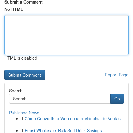
Submit a Comment
No HTML
HTML is disabled
Report Page
Search
Go
Published News
1
Cómo Convertir tu Web en una Máquina de Ventas
...
1
Pepsi Wholesale: Bulk Soft Drink Savings