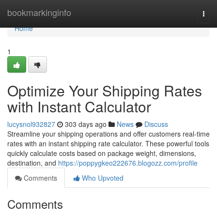
Home
bookmarkinginfo
Togg
navi
Home
1
Optimize Your Shipping Rates
with Instant Calculator
lucysnol932827
303 days ago
News
Discuss
Streamline your shipping operations and offer customers real-time
rates with an instant shipping rate calculator. These powerful tools
quickly calculate costs based on package weight, dimensions,
destination, and
https://poppygkeo222676.blogozz.com/profile
Comments
Who Upvoted
Comments