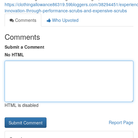
https://clothingallowance86319.59bloggers.com/38294451/experien
innovation-through-performance-scrubs-and-expensive-scrubs
Comments
Who Upvoted
Comments
Submit a Comment
No HTML
HTML is disabled
Report Page