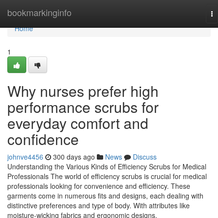
Home
bookmarkinginfo
To
na
Home
1
Why nurses prefer high
performance scrubs for
everyday comfort and
confidence
johnve4456
300 days ago
News
Discuss
Understanding the Various Kinds of Efficiency Scrubs for Medical
Professionals The world of efficiency scrubs is crucial for medical
professionals looking for convenience and efficiency. These
garments come in numerous fits and designs, each dealing with
distinctive preferences and type of body. With attributes like
moisture-wicking fabrics and ergonomic designs,