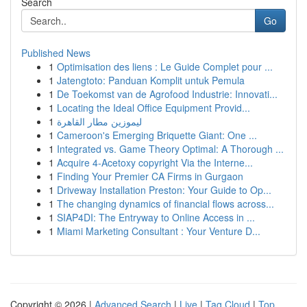
Search
Go
Published News
1
Optimisation des liens : Le Guide Complet pour ...
1
Jatengtoto: Panduan Komplit untuk Pemula
1
De Toekomst van de Agrofood Industrie: Innovati...
1
Locating the Ideal Office Equipment Provid...
1
ليموزين مطار القاهرة
1
Cameroon's Emerging Briquette Giant: One ...
1
Integrated vs. Game Theory Optimal: A Thorough ...
1
Acquire 4-Acetoxy copyright Via the Interne...
1
Finding Your Premier CA Firms in Gurgaon
1
Driveway Installation Preston: Your Guide to Op...
1
The changing dynamics of financial flows across...
1
SIAP4DI: The Entryway to Online Access in ...
1
Miami Marketing Consultant : Your Venture D...
Copyright © 2026 |
Advanced Search
|
Live
|
Tag Cloud
|
Top