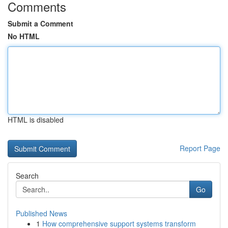
Comments
Submit a Comment
No HTML
HTML is disabled
Report Page
Search
Go
Published News
1
How comprehensive support systems transform