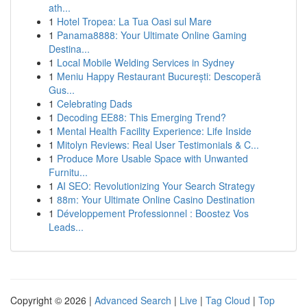
ath...
1
Hotel Tropea: La Tua Oasi sul Mare
1
Panama8888: Your Ultimate Online Gaming
Destina...
1
Local Mobile Welding Services in Sydney
1
Meniu Happy Restaurant București: Descoperă
Gus...
1
Celebrating Dads
1
Decoding EE88: This Emerging Trend?
1
Mental Health Facility Experience: Life Inside
1
Mitolyn Reviews: Real User Testimonials & C...
1
Produce More Usable Space with Unwanted
Furnitu...
1
AI SEO: Revolutionizing Your Search Strategy
1
88m: Your Ultimate Online Casino Destination
1
Développement Professionnel : Boostez Vos
Leads...
Copyright © 2026 |
Advanced Search
|
Live
|
Tag Cloud
|
Top