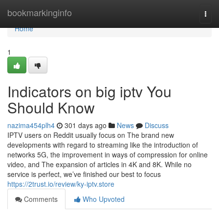
Home
bookmarkinginfo
Togg
navi
Home
1
Indicators on big iptv You
Should Know
nazima454plh4
301 days ago
News
Discuss
IPTV users on Reddit usually focus on The brand new
developments with regard to streaming like the introduction of
networks 5G, the improvement in ways of compression for online
video, and The expansion of articles in 4K and 8K. While no
service is perfect, we’ve finished our best to focus
https://2trust.io/review/ky-iptv.store
Comments
Who Upvoted