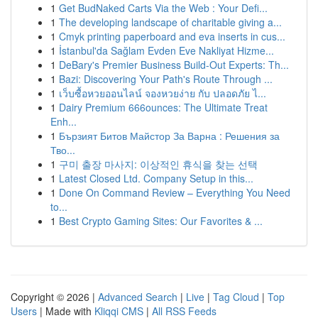
1
Get BudNaked Carts Via the Web : Your Defi...
1
The developing landscape of charitable giving a...
1
Cmyk printing paperboard and eva inserts in cus...
1
İstanbul'da Sağlam Evden Eve Nakliyat Hizme...
1
DeBary's Premier Business Build-Out Experts: Th...
1
Bazi: Discovering Your Path's Route Through ...
1
เว็บซื้อหวยออนไลน์ จองหวยง่าย กับ ปลอดภัย ไ...
1
Dairy Premium 666ounces: The Ultimate Treat
Enh...
1
Бързият Битов Майстор За Варна : Решения за
Тво...
1
구미 출장 마사지: 이상적인 휴식을 찾는 선택
1
Latest Closed Ltd. Company Setup in this...
1
Done On Command Review – Everything You Need
to...
1
Best Crypto Gaming Sites: Our Favorites & ...
Copyright © 2026 |
Advanced Search
|
Live
|
Tag Cloud
|
Top
Users
| Made with
Kliqqi CMS
|
All RSS Feeds