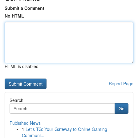
Submit a Comment
No HTML
HTML is disabled
Report Page
Search
Go
Published News
1
Let's TG: Your Gateway to Online Gaming
Communi...