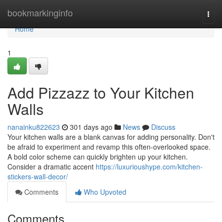
Home
bookmarkinginfo
Togg
navi
Home
1
Add Pizzazz to Your Kitchen
Walls
nanainku822623
301 days ago
News
Discuss
Your kitchen walls are a blank canvas for adding personality. Don't
be afraid to experiment and revamp this often-overlooked space.
A bold color scheme can quickly brighten up your kitchen.
Consider a dramatic accent
https://luxurioushype.com/kitchen-
stickers-wall-decor/
Comments
Who Upvoted
Comments