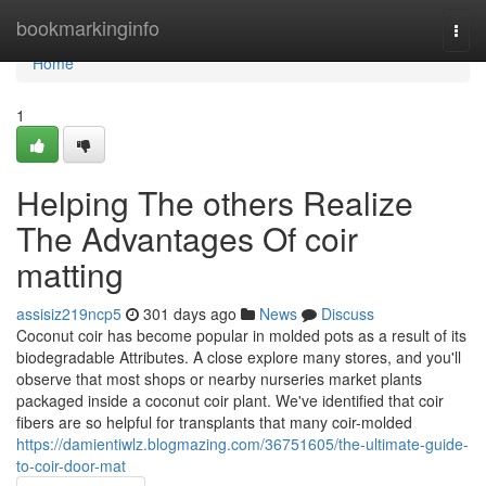
Home
bookmarkinginfo
Togg
navi
Home
1
Helping The others Realize
The Advantages Of coir
matting
assisiz219ncp5
301 days ago
News
Discuss
Coconut coir has become popular in molded pots as a result of its
biodegradable Attributes. A close explore many stores, and you'll
observe that most shops or nearby nurseries market plants
packaged inside a coconut coir plant. We've identified that coir
fibers are so helpful for transplants that many coir-molded
https://damientiwlz.blogmazing.com/36751605/the-ultimate-guide-
to-coir-door-mat