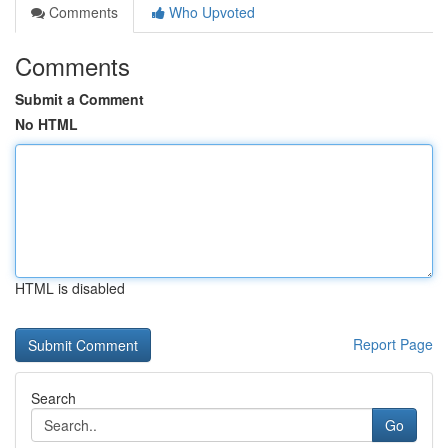
Comments
Who Upvoted
Comments
Submit a Comment
No HTML
HTML is disabled
Report Page
Search
Go