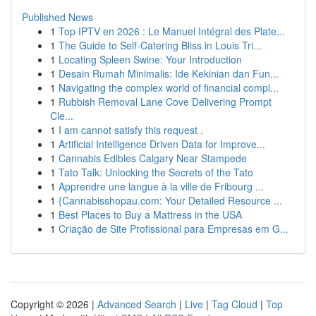
Published News
1
Top IPTV en 2026 : Le Manuel Intégral des Plate...
1
The Guide to Self-Catering Bliss in Louis Tri...
1
Locating Spleen Swine: Your Introduction
1
Desain Rumah Minimalis: Ide Kekinian dan Fun...
1
Navigating the complex world of financial compl...
1
Rubbish Removal Lane Cove Delivering Prompt
Cle...
1
I am cannot satisfy this request .
1
Artificial Intelligence Driven Data for Improve...
1
Cannabis Edibles Calgary Near Stampede
1
Tato Talk: Unlocking the Secrets of the Tato
1
Apprendre une langue à la ville de Fribourg ...
1
{Cannabisshopau.com: Your Detailed Resource ...
1
Best Places to Buy a Mattress in the USA
1
Criação de Site Profissional para Empresas em G...
Copyright © 2026 |
Advanced Search
|
Live
|
Tag Cloud
|
Top