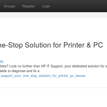
Groups
Register
Login
e-Stop Solution for Printer & PC
ss
ubles? Look no further than HP IT Support, your dedicated solution for al
able to diagnose and fix a
_support_your_one_stop_solution_for_printer_pc_issues