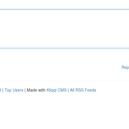
Rep
d
|
Top Users
| Made with
Kliqqi CMS
|
All RSS Feeds