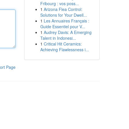
Fribourg : vos poss...
1
Arizona Flea Control:
Solutions for Your Dwell...
1
Les Annuaires Français :
Guide Essentiel pour V...
1
Audrey Davis: A Emerging
Talent in Indonesi...
1
Critical Hit Ceramics:
Achieving Flawlessness i...
ort Page