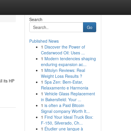
Search
Go
Published News
1
Discover the Power of
Cedarwood Oil: Uses ...
1
Modern tendencies shaping
enduring expansion ac...
1
Mitolyn Reviews: Real
Weight Loss Results ?
l its HP
1
Spa Zen: Bem-Estar,
Relaxamento e Harmonia
1
Vehicle Glass Replacement
in Bakersfield: Your ...
1
is often a Paid Bitcoin
Signal company Worth It...
1
Find Your Ideal Truck Box:
F-150, Silverado, Ch...
1
Étudier une langue à