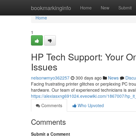
Home
bookmarkinginfo
Home
New
Submit
Home
1
HP Tech Support: Your On
Issues
nelsonwmyo362257
300 days ago
News
Discu
Facing frustrating printer glitches or perplexing PC tro
hardware. Our team of experienced technicians is avail
https://alexiasxng691024.eveowiki.com/1867007/hp_it
Comments
Who Upvoted
Comments
Submit a Comment