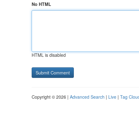
No HTML
HTML is disabled
Copyright © 2026 |
Advanced Search
|
Live
|
Tag Clou