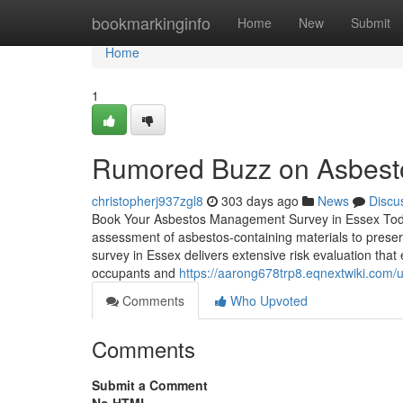
Home
bookmarkinginfo
Home
New
Submit
Home
1
Rumored Buzz on Asbesto
christopherj937zgl8
303 days ago
News
Discu
Book Your Asbestos Management Survey in Essex Today
assessment of asbestos-containing materials to prese
survey in Essex delivers extensive risk evaluation that
occupants and
https://aarong678trp8.eqnextwiki.com/
Comments
Who Upvoted
Comments
Submit a Comment