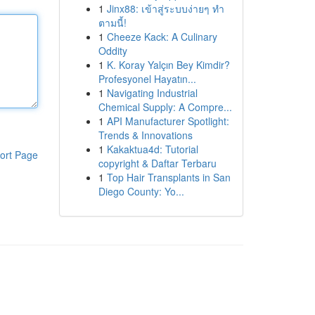
1
Jinx88: เข้าสู่ระบบง่ายๆ ทำ
ตามนี้!
1
Cheeze Kack: A Culinary
Oddity
1
K. Koray Yalçın Bey Kimdir?
Profesyonel Hayatın...
1
Navigating Industrial
Chemical Supply: A Compre...
1
API Manufacturer Spotlight:
Trends & Innovations
1
Kakaktua4d: Tutorial
ort Page
copyright & Daftar Terbaru
1
Top Hair Transplants in San
Diego County: Yo...