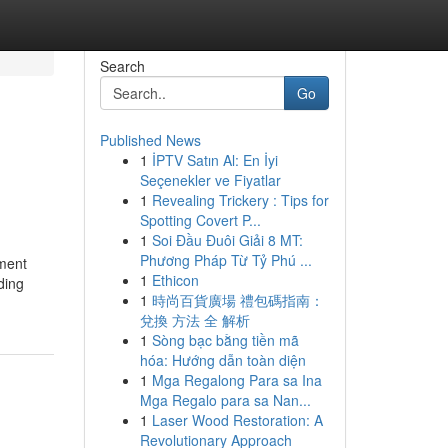
Search
Go
Published News
1
İPTV Satın Al: En İyi
Seçenekler ve Fiyatlar
1
Revealing Trickery : Tips for
Spotting Covert P...
1
Soi Đầu Đuôi Giải 8 MT:
Phương Pháp Từ Tỷ Phú ...
ement
1
Ethicon
ding
1
時尚百貨廣場 禮包碼指南：
兌換 方法 全 解析
1
Sòng bạc bằng tiền mã
hóa: Hướng dẫn toàn diện
1
Mga Regalong Para sa Ina
Mga Regalo para sa Nan...
1
Laser Wood Restoration: A
Revolutionary Approach