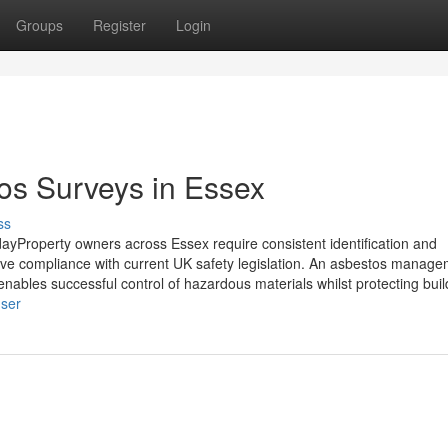
Groups
Register
Login
s Surveys in Essex
ss
Property owners across Essex require consistent identification and
rve compliance with current UK safety legislation. An asbestos manag
 enables successful control of hazardous materials whilst protecting buil
user