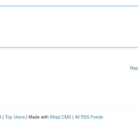
Rep
d
|
Top Users
| Made with
Kliqqi CMS
|
All RSS Feeds