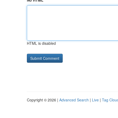
No HTML
HTML is disabled
Copyright © 2026 |
Advanced Search
|
Live
|
Tag Clou