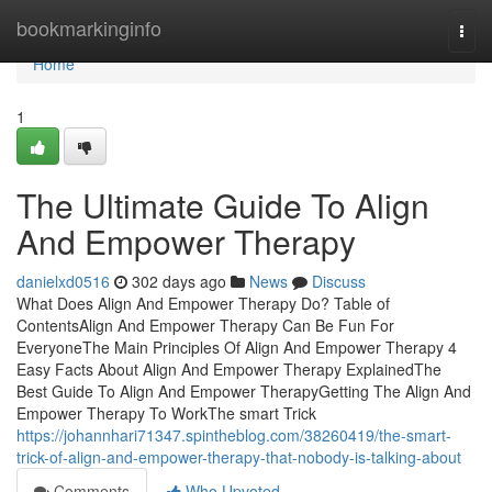
Home
bookmarkinginfo
Togg
navi
Home
1
The Ultimate Guide To Align
And Empower Therapy
danielxd0516
302 days ago
News
Discuss
What Does Align And Empower Therapy Do? Table of
ContentsAlign And Empower Therapy Can Be Fun For
EveryoneThe Main Principles Of Align And Empower Therapy 4
Easy Facts About Align And Empower Therapy ExplainedThe
Best Guide To Align And Empower TherapyGetting The Align And
Empower Therapy To WorkThe smart Trick
https://johannhari71347.spintheblog.com/38260419/the-smart-
trick-of-align-and-empower-therapy-that-nobody-is-talking-about
Comments
Who Upvoted