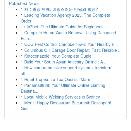
Published News
1
제주출장 연애, 비밀스러운 만남의 발단?
1
Leading Vacation Agency 2025: The Complete
Order
1
ufa7bet: The Ultimate Guide for Beginners
1
Complete Home Waste Removal Using Deceased
Esta...
1
OCG Pest Control Campbelltown: Your Nearby E...
1
Columbus OH Garage Door Repair: Fast, Reliable ...
1
Ketoconazole: Your Complete Guide
1
Build Your South Asian Ancestry Online : A ...
1
How comprehensive support systems transform
ath...
1
Hotel Tropea: La Tua Oasi sul Mare
1
Panama8888: Your Ultimate Online Gaming
Destina...
1
Local Mobile Welding Services in Sydney
1
Meniu Happy Restaurant București: Descoperă
Gus...