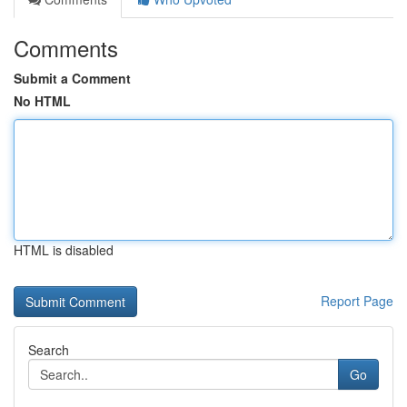
Comments
Submit a Comment
No HTML
HTML is disabled
Report Page
Search
Go