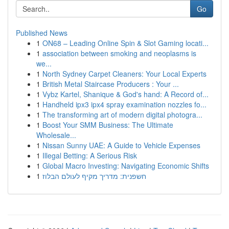
Go
Published News
1
ON68 – Leading Online Spin & Slot Gaming locati...
1
association between smoking and neoplasms is
we...
1
North Sydney Carpet Cleaners: Your Local Experts
1
British Metal Staircase Producers : Your ...
1
Vybz Kartel, Shanique & God's hand: A Record of...
1
Handheld ipx3 ipx4 spray examination nozzles fo...
1
The transforming art of modern digital photogra...
1
Boost Your SMM Business: The Ultimate
Wholesale...
1
Nissan Sunny UAE: A Guide to Vehicle Expenses
1
Illegal Betting: A Serious Risk
1
Global Macro Investing: Navigating Economic Shifts
1
חשפנית: מדריך מקיף לעולם הבלוז