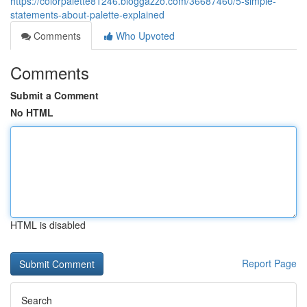
https://colorpalette81246.bloggazzo.com/36687460/5-simple-
statements-about-palette-explained
Comments
Who Upvoted
Comments
Submit a Comment
No HTML
HTML is disabled
Report Page
Search