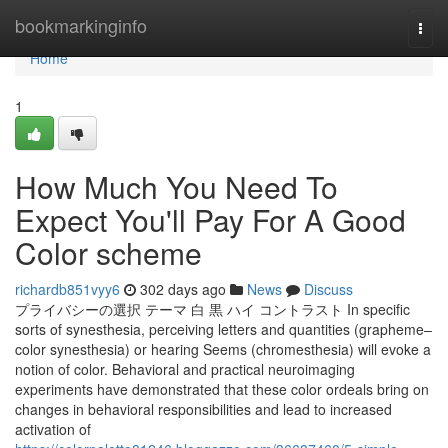
Home
bookmarkinginfo
Togg
navi
Home
1
How Much You Need To
Expect You'll Pay For A Good
Color scheme
richardb851vyy6
302 days ago
News
Discuss
プライバシーの選択 テーマ 白 黒 ハイ コントラスト In specific
sorts of synesthesia, perceiving letters and quantities (grapheme–
color synesthesia) or hearing Seems (chromesthesia) will evoke a
notion of color. Behavioral and practical neuroimaging
experiments have demonstrated that these color ordeals bring on
changes in behavioral responsibilities and lead to increased
activation of