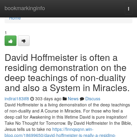
Home
bookmarkinginfo
Togg
navi
Home
1
David Hoffmeister is often a
residing demonstration on the
deep teachings of non-duality
and also a System in Miracles.
indirai183iif8
303 days ago
News
Discuss
David Hoffmeister is a living demonstration of the deep teachings
of non-duality and A Course in Miracles. For those who feel a
deep call for Awakening in this lifetime David is pure inspiration!
Take No Thought for Tomorrow. By David Hoffmeister In the Bible,
Jesus tells us to take no
https://finnqsqnn.win-
blog.com/18699650/david-hoffmeister-is-really-a-residing-