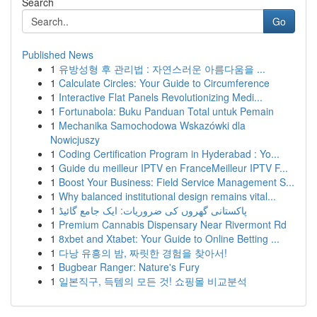
Search
Go
Published News
1
유방성형 후 관리법 : 자연스러운 아름다움을 ...
1
Calculate Circles: Your Guide to Circumference
1
Interactive Flat Panels Revolutionizing Medi...
1
Fortunabola: Buku Panduan Total untuk Pemain
1
Mechanika Samochodowa Wskazówki dla
Nowicjuszy
1
Coding Certification Program in Hyderabad : Yo...
1
Guide du meilleur IPTV en FranceMeilleur IPTV F...
1
Boost Your Business: Field Service Management S...
1
Why balanced institutional design remains vital...
1
پاکستانی گھروں کی ضروریات: ایک جامع گائیڈ
1
Premium Cannabis Dispensary Near Rivermont Rd
1
8xbet and Xtabet: Your Guide to Online Betting ...
1
다낭 유흥의 밤, 짜릿한 경험을 찾아서!
1
Bugbear Ranger: Nature's Fury
1
일본직구, 득템의 모든 것! 쇼핑몰 비교분석