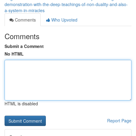
demonstration-with-the-deep-teachings-of-non-duality-and-also-
a-system-in-miracles
Comments
Who Upvoted
Comments
Submit a Comment
No HTML
HTML is disabled
Report Page