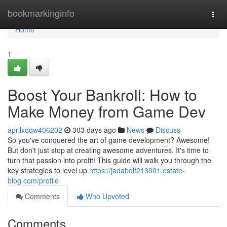
Home
bookmarkinginfo
Togg
navi
Home
1
Boost Your Bankroll: How to
Make Money from Game Dev
aprilxqqw406202
303 days ago
News
Discuss
So you've conquered the art of game development? Awesome!
But don't just stop at creating awesome adventures. It's time to
turn that passion into profit! This guide will walk you through the
key strategies to level up
https://jadabolf213001.estate-
blog.com/profile
Comments
Who Upvoted
Comments