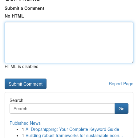
Submit a Comment
No HTML
HTML is disabled
Report Page
Search
Go
Published News
1
AI Dropshipping: Your Complete Keyword Guide
1
Building robust frameworks for sustainable econ...