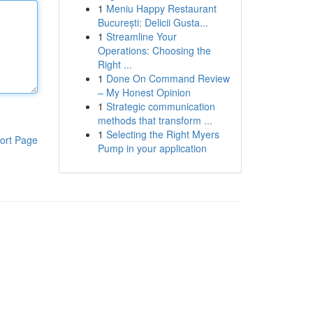
1
Meniu Happy Restaurant
București: Delicii Gusta...
1
Streamline Your
Operations: Choosing the
Right ...
1
Done On Command Review
– My Honest Opinion
1
Strategic communication
methods that transform ...
1
Selecting the Right Myers
ort Page
Pump in your application