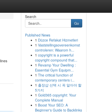
Search
Go
Published News
1
Düzce Refakat Hizmetleri
1
Vaststellingsovereenkomst
controleren: Waarom h...
1
copyright is a powerful
copyright compound that...
lines
1
Revamp Your Dwelling :
Essential Gym Equipm...
1
The critical function of
contemporary centers i...
1
출장샵 선택 시 꼭 알아야 할
5가지
1
Gold365 copyright: Your
Complete Manual
1
Boost Your SEO: A
Beginner's Guide to Backlinks