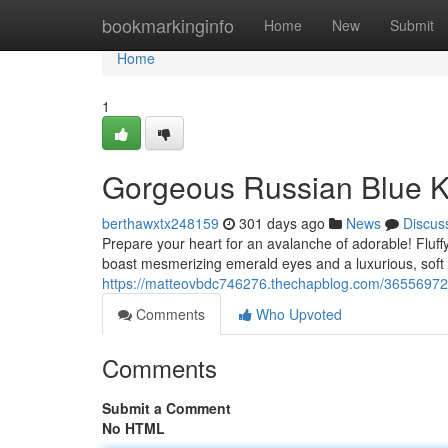
Home
bookmarkinginfo
Home
New
Submit
Home
1
Gorgeous Russian Blue K
berthawxtx248159
301 days ago
News
Discus
Prepare your heart for an avalanche of adorable! Fluffy 
boast mesmerizing emerald eyes and a luxurious, soft 
https://matteovbdc746276.thechapblog.com/36556972/
Comments
Who Upvoted
Comments
Submit a Comment
No HTML