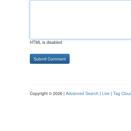
HTML is disabled
Copyright © 2026 |
Advanced Search
|
Live
|
Tag Clou