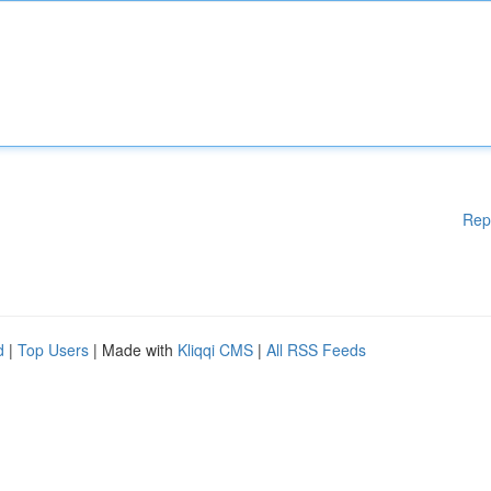
Rep
d
|
Top Users
| Made with
Kliqqi CMS
|
All RSS Feeds