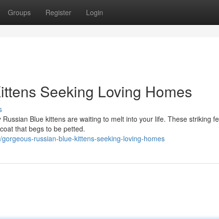
Groups
Register
Login
ittens Seeking Loving Homes
s
Russian Blue kittens are waiting to melt into your life. These striking fe
coat that begs to be petted.
gorgeous-russian-blue-kittens-seeking-loving-homes