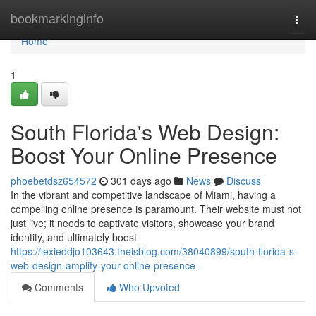
Home
bookmarkinginfo
Togg
navi
Home
1
South Florida's Web Design:
Boost Your Online Presence
phoebetdsz654572
301 days ago
News
Discuss
In the vibrant and competitive landscape of Miami, having a
compelling online presence is paramount. Their website must not
just live; it needs to captivate visitors, showcase your brand
identity, and ultimately boost
https://lexieddjo103643.theisblog.com/38040899/south-florida-s-
web-design-amplify-your-online-presence
Comments
Who Upvoted