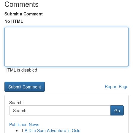
Comments
Submit a Comment
No HTML
HTML is disabled
Report Page
Search
Go
Published News
1
A Dim Sum Adventure in Oslo