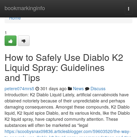
Home
bookmarkinginfo
Togg
navi
Home
1
How to Safely Use Diablo K2
Liquid Spray: Guidelines
and Tips
petere074mrs5
301 days ago
News
Discuss
Introduction: K2 Diablo Liquid Lately, artificial cannabinoids have
obtained notoriety because of their unpredictable and perhaps
damaging consequences. Amongst these compounds, K2 Diablo
liquid, K2 liquid spice Diablo, and its various kinds, like the Diablo
K2 liquid spray, have captured community attention. These
substances will often be marketed as "legal
https://scoobysnax09836.articlesblogger.com/59603520/the-way-