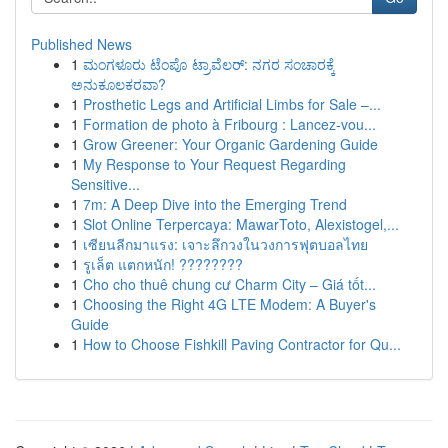
Published News
1
ಮಂಗಳೂರು ಟೆಂಪೊ ಟ್ರಾವೆಲರ್: ನಗರ ಸಂಚಾರಕ್ಕೆ
ಅನುಕೂಲಕರವಾ?
1
Prosthetic Legs and Artificial Limbs for Sale –...
1
Formation de photo à Fribourg : Lancez-vou...
1
Grow Greener: Your Organic Gardening Guide
1
My Response to Your Request Regarding
Sensitive...
1
7m: A Deep Dive into the Emerging Trend
1
Slot Online Terpercaya: MawarToto, Alexistogel,...
1
เซียนลีกมาแรง: เจาะลึกวงในวงการฟุตบอลไทย
1
รูเล็ต แตกหนัก! ????????
1
Cho cho thuê chung cư Charm City – Giá tốt...
1
Choosing the Right 4G LTE Modem: A Buyer's
Guide
1
How to Choose Fishkill Paving Contractor for Qu...