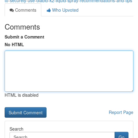
to-securely-use-diablo-k2-liquid-spray-recommendations-and-tips
Comments
Who Upvoted
Comments
Submit a Comment
No HTML
HTML is disabled
Report Page
Search
Go