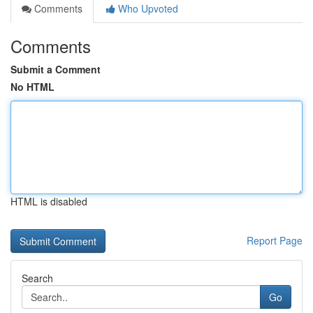
Comments
Who Upvoted
Comments
Submit a Comment
No HTML
HTML is disabled
Report Page
Search
Go