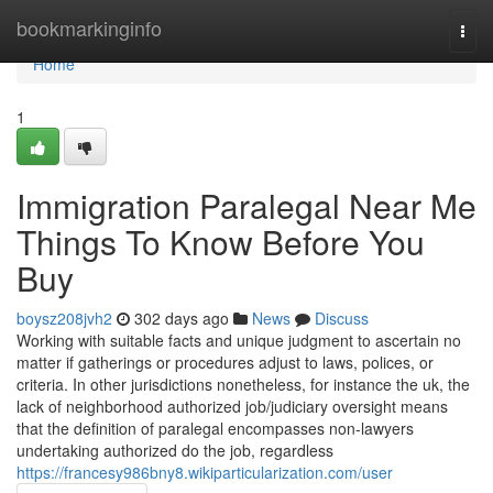
Home
bookmarkinginfo
Togg
navi
Home
1
Immigration Paralegal Near Me
Things To Know Before You
Buy
boysz208jvh2
302 days ago
News
Discuss
Working with suitable facts and unique judgment to ascertain no
matter if gatherings or procedures adjust to laws, polices, or
criteria. In other jurisdictions nonetheless, for instance the uk, the
lack of neighborhood authorized job/judiciary oversight means
that the definition of paralegal encompasses non-lawyers
undertaking authorized do the job, regardless
https://francesy986bny8.wikiparticularization.com/user