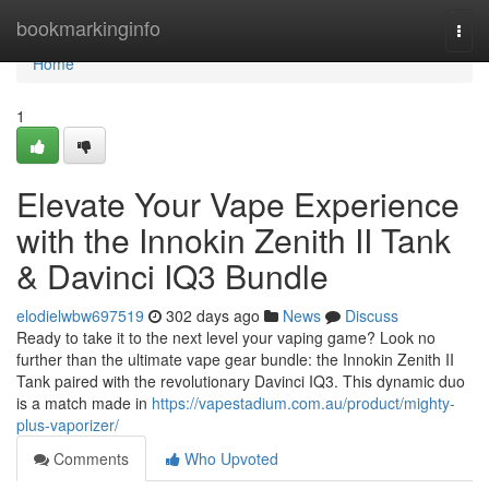
Home
bookmarkinginfo
Togg
navi
Home
1
Elevate Your Vape Experience
with the Innokin Zenith II Tank
& Davinci IQ3 Bundle
elodielwbw697519
302 days ago
News
Discuss
Ready to take it to the next level your vaping game? Look no
further than the ultimate vape gear bundle: the Innokin Zenith II
Tank paired with the revolutionary Davinci IQ3. This dynamic duo
is a match made in
https://vapestadium.com.au/product/mighty-
plus-vaporizer/
Comments
Who Upvoted