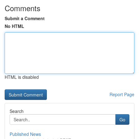
Comments
Submit a Comment
No HTML
HTML is disabled
Report Page
Search
Go
Published News