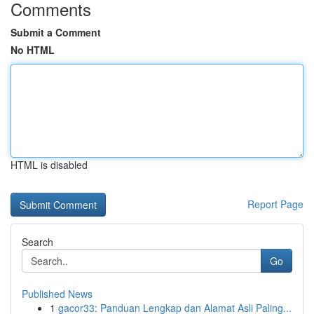
Comments
Submit a Comment
No HTML
HTML is disabled
Report Page
Search
Go
Published News
1
gacor33: Panduan Lengkap dan Alamat Asli Paling...