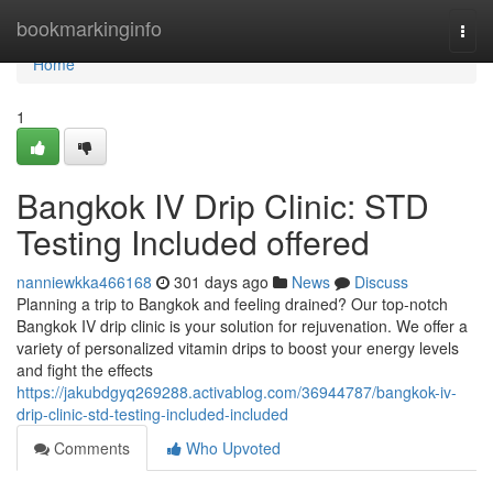
Home
bookmarkinginfo
Togg
navi
Home
1
Bangkok IV Drip Clinic: STD
Testing Included offered
nanniewkka466168
301 days ago
News
Discuss
Planning a trip to Bangkok and feeling drained? Our top-notch
Bangkok IV drip clinic is your solution for rejuvenation. We offer a
variety of personalized vitamin drips to boost your energy levels
and fight the effects
https://jakubdgyq269288.activablog.com/36944787/bangkok-iv-
drip-clinic-std-testing-included-included
Comments
Who Upvoted