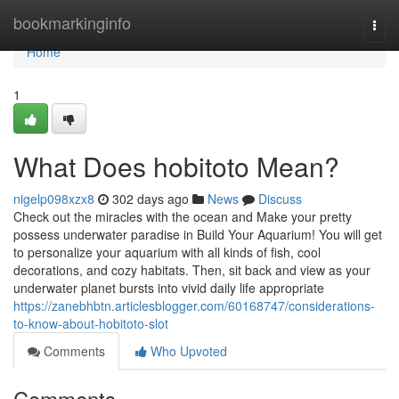
Home
bookmarkinginfo
Togg
navi
Home
1
What Does hobitoto Mean?
nigelp098xzx8
302 days ago
News
Discuss
Check out the miracles with the ocean and Make your pretty
possess underwater paradise in Build Your Aquarium! You will get
to personalize your aquarium with all kinds of fish, cool
decorations, and cozy habitats. Then, sit back and view as your
underwater planet bursts into vivid daily life appropriate
https://zanebhbtn.articlesblogger.com/60168747/considerations-
to-know-about-hobitoto-slot
Comments
Who Upvoted
Comments