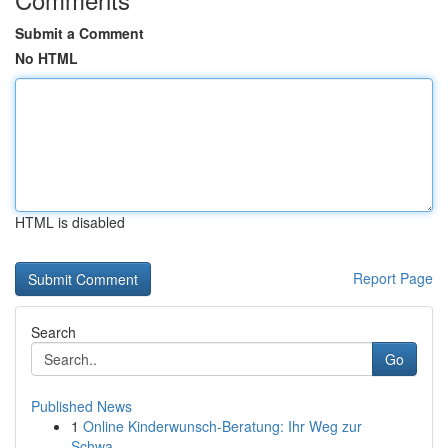
Submit a Comment
No HTML
HTML is disabled
Report Page
Search
Go
Published News
1
Online Kinderwunsch-Beratung: Ihr Weg zur
Schwa...