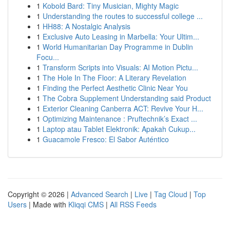
1
Kobold Bard: Tiny Musician, Mighty Magic
1
Understanding the routes to successful college ...
1
HH88: A Nostalgic Analysis
1
Exclusive Auto Leasing in Marbella: Your Ultim...
1
World Humanitarian Day Programme in Dublin
Focu...
1
Transform Scripts into Visuals: AI Motion Pictu...
1
The Hole In The Floor: A Literary Revelation
1
Finding the Perfect Aesthetic Clinic Near You
1
The Cobra Supplement Understanding said Product
1
Exterior Cleaning Canberra ACT: Revive Your H...
1
Optimizing Maintenance : Pruftechnik’s Exact ...
1
Laptop atau Tablet Elektronik: Apakah Cukup...
1
Guacamole Fresco: El Sabor Auténtico
Copyright © 2026 |
Advanced Search
|
Live
|
Tag Cloud
|
Top
Users
| Made with
Kliqqi CMS
|
All RSS Feeds