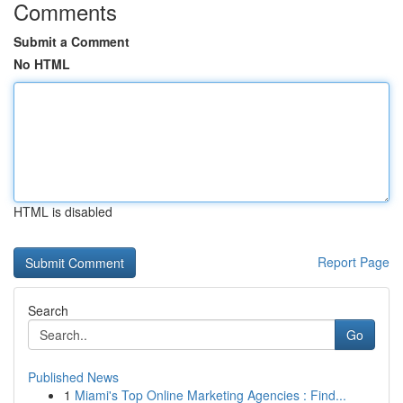
Comments
Submit a Comment
No HTML
HTML is disabled
Report Page
Search
Go
Published News
1
Miami's Top Online Marketing Agencies : Find...