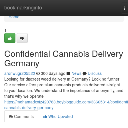
Home
bookmarkinginfo
T
na
Home
1
Confidential Cannabis Delivery
Germany
aronwugr205522
300 days ago
News
Discuss
Looking for discreet weed delivery in Germany? Look no further!
Our service offers premium cannabis products delivered straight
to your location. We understand the importance of anonymity, and
that's why we operate
https://mohamadxniz420783.boyblogguide.com/36665314/confidenti
cannabis-delivery-germany
Comments
Who Upvoted