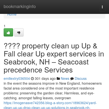
Home
bookmarkinginfo
Togg
navi
Home
1
???? property clean up Up &
Fall clear Up expert services in
Seabrook, NH – Seacoast
precedence Services
emiliextry036504
301 days ago
News
Discuss
in the event the seasons improve in New England, homeowners
facial area considered one of the most important residence
problems: preserving the garden clear, Harmless, and eye-
catching. amongst falling leaves, overgrown
https://imogenasve742356.blog-a-story.com/18963624/yard-
clean-up-up-drop-clean-up-up-solutions-in-seabrook-nh-