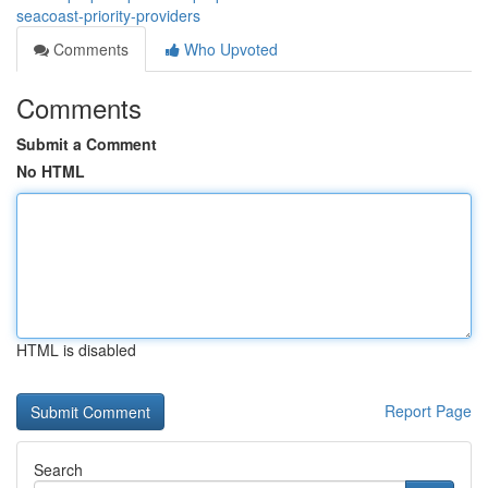
seacoast-priority-providers
Comments
Who Upvoted
Comments
Submit a Comment
No HTML
HTML is disabled
Report Page
Search