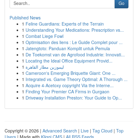
Go
Published News
1
Feline Guardians: Experts of the Terrain
1
Understanding Your Medications: Prescription vs...
1
Combat Liege Fowl
1
Optimisation des liens : Le Guide Complet pour ...
1
Jatengtoto: Panduan Komplit untuk Pemula
1
De Toekomst van de Agrofood Industrie: Innovati...
1
Locating the Ideal Office Equipment Provid...
1
ليموزين مطار القاهرة
1
Cameroon's Emerging Briquette Giant: One ...
1
Integrated vs. Game Theory Optimal: A Thorough ...
1
Acquire 4-Acetoxy copyright Via the Interne...
1
Finding Your Premier CA Firms in Gurgaon
1
Driveway Installation Preston: Your Guide to Op...
Copyright © 2026 |
Advanced Search
|
Live
|
Tag Cloud
|
Top
Users
| Made with
Kliqqi CMS
|
All RSS Feeds