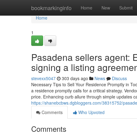
Home
bookmarkinginfo
Home
New
Submit
Home
1
Pasadena sellers agent: E
signing a listing agreeme
stevexx5047
303 days ago
News
Discuss
Necessary Tips to Sell Your Residence Promptly in Toda
a residence promptly calls for a critical strategy. Vend
price. Enhancing curb allure through simple updates ca
https://shanebcbws.dgbloggers.com/38315752/pasadena-
Comments
Who Upvoted
Comments