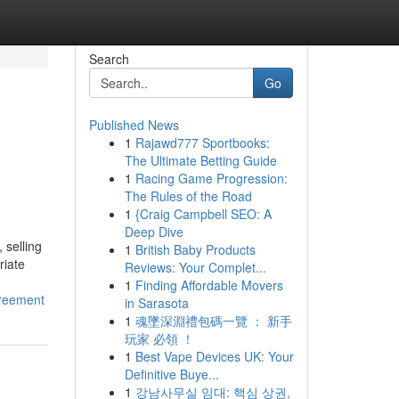
Search
Go
Published News
1
Rajawd777 Sportbooks:
The Ultimate Betting Guide
1
Racing Game Progression:
The Rules of the Road
1
{Craig Campbell SEO: A
Deep Dive
 selling
1
British Baby Products
riate
Reviews: Your Complet...
1
Finding Affordable Movers
greement
in Sarasota
1
魂墜深淵禮包碼一覽 ： 新手
玩家 必領 ！
1
Best Vape Devices UK: Your
Definitive Buye...
1
강남사무실 임대: 핵심 상권,