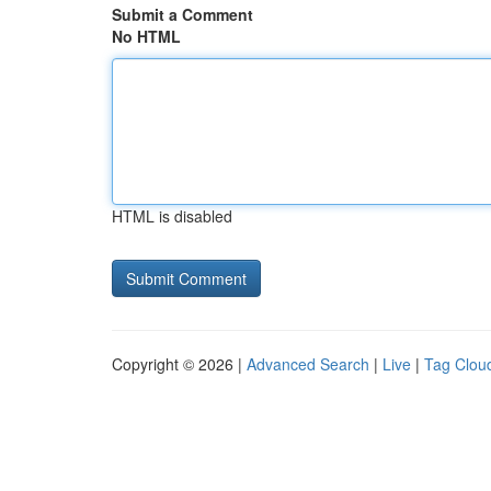
Submit a Comment
No HTML
HTML is disabled
Copyright © 2026 |
Advanced Search
|
Live
|
Tag Clou