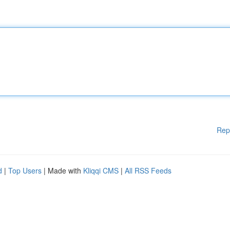
Rep
d
|
Top Users
| Made with
Kliqqi CMS
|
All RSS Feeds