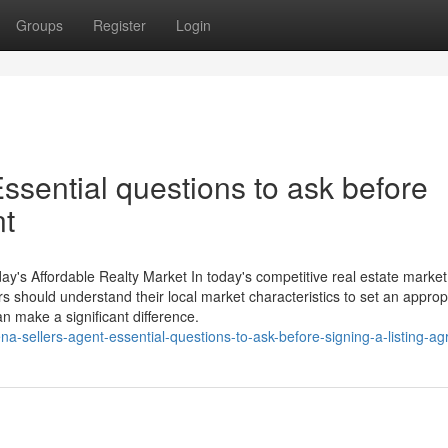
Groups
Register
Login
ssential questions to ask before
nt
y's Affordable Realty Market In today's competitive real estate market,
ors should understand their local market characteristics to set an approp
n make a significant difference.
sellers-agent-essential-questions-to-ask-before-signing-a-listing-a