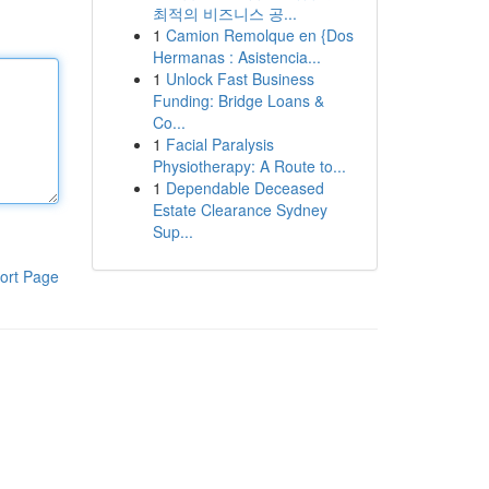
최적의 비즈니스 공...
1
Camion Remolque en {Dos
Hermanas : Asistencia...
1
Unlock Fast Business
Funding: Bridge Loans &
Co...
1
Facial Paralysis
Physiotherapy: A Route to...
1
Dependable Deceased
Estate Clearance Sydney
Sup...
ort Page