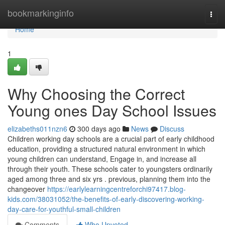
Home
bookmarkinginfo
Togg
navi
Home
1
Why Choosing the Correct
Young ones Day School Issues
elizabeths011nzn6
300 days ago
News
Discuss
Children working day schools are a crucial part of early childhood
education, providing a structured natural environment in which
young children can understand, Engage in, and increase all
through their youth. These schools cater to youngsters ordinarily
aged among three and six yrs . previous, planning them into the
changeover
https://earlylearningcentreforchi97417.blog-
kids.com/38031052/the-benefits-of-early-discovering-working-
day-care-for-youthful-small-children
Comments
Who Upvoted