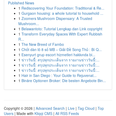
Published News
1
Rediscovering Your Foundation: Traditional & Re...
1
Gurgaon housing: a whole tutorial to household ...
1
Zoomers Mushroom Dispensary: A Trusted
Mushroom...
1
Belawantoto: Tutorial Lengkap dan Link copyright
1
Transform Everyday Spaces With Expert Rubbish
R...
1
The New Breed of Fambo
1
Chốt dàn lô 8 số MB – Giải Đề Song Thủ : Bí Q...
1
Esenyurt grup escort hizmetleri hakkında bi...
1
ข่าววันนี้: สรุปทุกประเด็นจาก รายงานข่าววันนี้:...
1
ข่าววันนี้: สรุปทุกประเด็นจาก รายงานข่าววันนี้:...
1
ข่าววันนี้: สรุปทุกประเด็นจาก รายงานข่าววันนี้:...
1
Hair in San Diego : Your Guide to Rejuvenat...
1
Binäre Optionen Broker: Die besten Angebote Bin...
Copyright © 2026 |
Advanced Search
|
Live
|
Tag Cloud
|
Top
Users
| Made with
Kliqqi CMS
|
All RSS Feeds