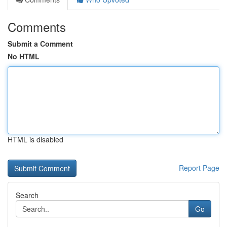
Comments
Submit a Comment
No HTML
HTML is disabled
Report Page
Search
Go