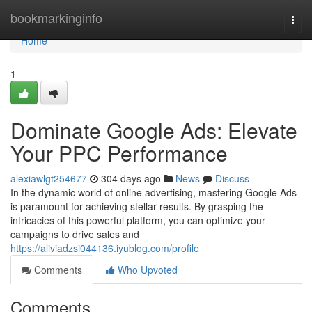
Home
bookmarkinginfo
Togg
navi
Home
1
Dominate Google Ads: Elevate
Your PPC Performance
alexiawlgt254677
304 days ago
News
Discuss
In the dynamic world of online advertising, mastering Google Ads
is paramount for achieving stellar results. By grasping the
intricacies of this powerful platform, you can optimize your
campaigns to drive sales and
https://aliviadzsi044136.iyublog.com/profile
Comments
Who Upvoted
Comments