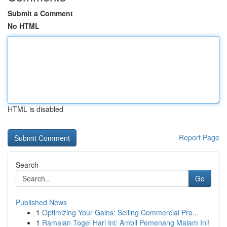
Submit a Comment
No HTML
HTML is disabled
Report Page
Search
Go
Published News
1
Optimizing Your Gains: Selling Commercial Pro...
1
Ramalan Togel Hari Ini: Ambil Pemenang Malam Ini!