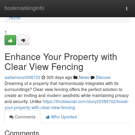
Home
bookmarkinginfo
Togg
navi
Home
1
Enhance Your Property with
Clear View Fencing
aadamooxt308723
305 days ago
News
Discuss
Dreaming of a property that harmoniously integrates with its
surroundings? Clear view fencing offers the perfect solution to
create an inviting and modern aesthetic while maintaining privacy
and security. Unlike
https://throbsocial.com/story22389762/boost-
your-property-with-clear-view-fencing
Comments
Who Upvoted
Comments