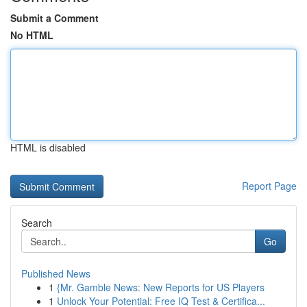
Submit a Comment
No HTML
HTML is disabled
Report Page
Search
Go
Published News
1
{Mr. Gamble News: New Reports for US Players
1
Unlock Your Potential: Free IQ Test & Certifica...