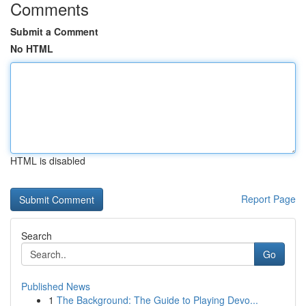
Comments
Submit a Comment
No HTML
HTML is disabled
Report Page
Search
Go
Published News
1
The Background: The Guide to Playing Devo...