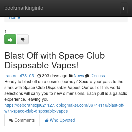
Home
bookmarkinginfo
Togg
navi
Home
1
Blast Off with Space Club
Disposable Vapes!
frasercfef731051
303 days ago
News
Discuss
Ready to blast off on a cosmic journey? Secure your pass to the
stars with Space Club Disposable Vapes! Our out-of-this-world
selections will carry you to new dimensions. Each puff is a galactic
experience, leaving you
https://deborahexjs621127.idblogmaker.com/36744116/blast-off-
with-space-club-disposable-vapes
Comments
Who Upvoted