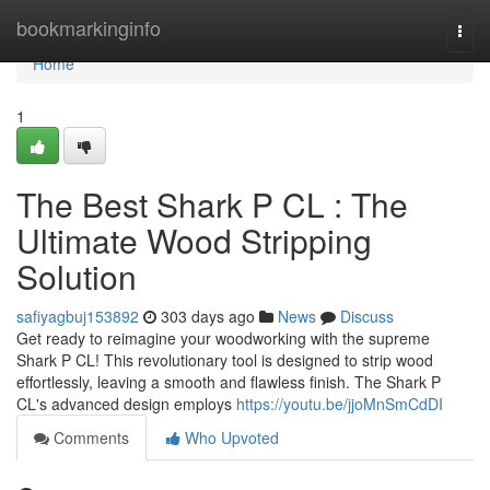
Home
bookmarkinginfo
Togg
navi
Home
1
The Best Shark P CL : The
Ultimate Wood Stripping
Solution
safiyagbuj153892
303 days ago
News
Discuss
Get ready to reimagine your woodworking with the supreme
Shark P CL! This revolutionary tool is designed to strip wood
effortlessly, leaving a smooth and flawless finish. The Shark P
CL's advanced design employs
https://youtu.be/jjoMnSmCdDI
Comments
Who Upvoted