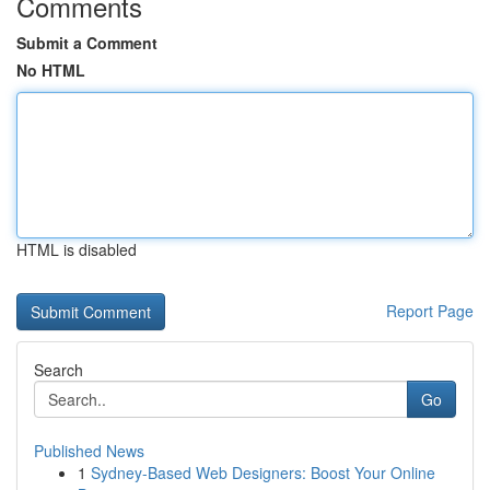
Comments
Submit a Comment
No HTML
HTML is disabled
Report Page
Search
Go
Published News
1
Sydney-Based Web Designers: Boost Your Online