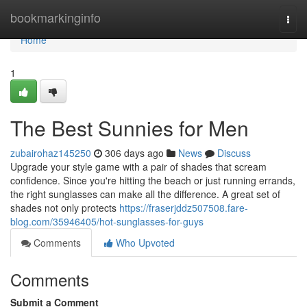
Home
bookmarkinginfo
Togg
navi
Home
1
The Best Sunnies for Men
zubairohaz145250
306 days ago
News
Discuss
Upgrade your style game with a pair of shades that scream
confidence. Since you're hitting the beach or just running errands,
the right sunglasses can make all the difference. A great set of
shades not only protects
https://fraserjddz507508.fare-
blog.com/35946405/hot-sunglasses-for-guys
Comments
Who Upvoted
Comments
Submit a Comment