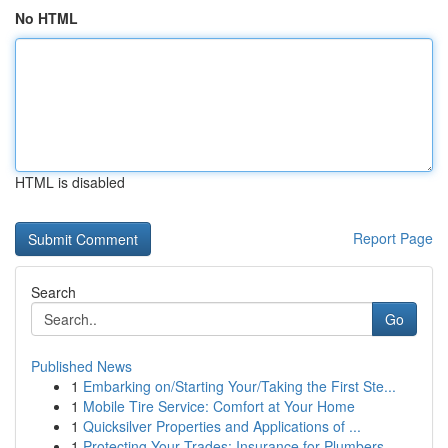
No HTML
HTML is disabled
Report Page
Search
Go
Published News
1
Embarking on/Starting Your/Taking the First Ste...
1
Mobile Tire Service: Comfort at Your Home
1
Quicksilver Properties and Applications of ...
1
Protecting Your Trades: Insurance for Plumbers,...