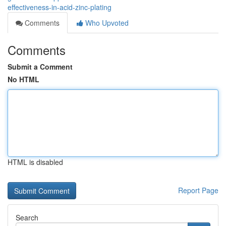
effectiveness-in-acid-zinc-plating
Comments
Who Upvoted
Comments
Submit a Comment
No HTML
HTML is disabled
Report Page
Search