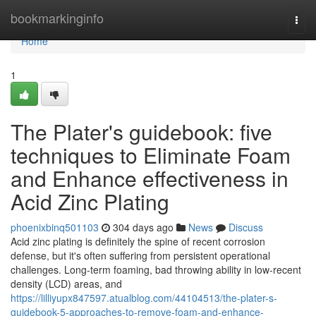
Home
bookmarkinginfo
Togg
navi
Home
1
The Plater's guidebook: five
techniques to Eliminate Foam
and Enhance effectiveness in
Acid Zinc Plating
phoenixbinq501103
304 days ago
News
Discuss
Acid zinc plating is definitely the spine of recent corrosion
defense, but it's often suffering from persistent operational
challenges. Long-term foaming, bad throwing ability in low-recent
density (LCD) areas, and
https://lilliyupx847597.atualblog.com/44104513/the-plater-s-
guidebook-5-approaches-to-remove-foam-and-enhance-