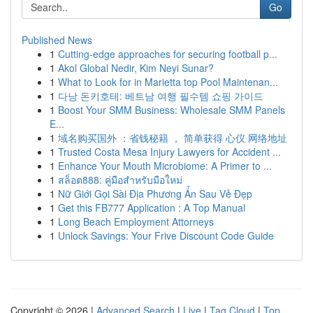
Go
Published News
1
Cutting-edge approaches for securing football p...
1
Akol Global Nedir, Kim Neyi Sunar?
1
What to Look for in Marietta top Pool Maintenan...
1
다낭 돈키호테: 베트남 여행 필수템 쇼핑 가이드
1
Boost Your SMM Business: Wholesale SMM Panels
E...
1
域名购买国外 ：省钱秘籍 ， 简单获得 心仪 网络地址
1
Trusted Costa Mesa Injury Lawyers for Accident ...
1
Enhance Your Mouth Microbiome: A Primer to ...
1
สล็อต888: คู่มือสำหรับมือใหม่
1
Nữ Giới Gọi Sài Địa Phương Ẩn Sau Vẻ Đẹp
1
Get this FB777 Application : A Top Manual
1
Long Beach Employment Attorneys
1
Unlock Savings: Your Frive Discount Code Guide
Copyright © 2026 |
Advanced Search
|
Live
|
Tag Cloud
|
Top