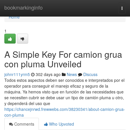
Home
bookmarkinginfo
Togg
navi
Home
1
A Simple Key For camion grua
con pluma Unveiled
johnr111yrm5
302 days ago
News
Discuss
Todos estos aspectos deben ser conocidos e interpretados por el
operador para conseguir el manejo eficaz y seguro de la
máquina. Ya hemos visto que en función de las necesidades que
se necesiten cubrir se debe usar un tipo de camión pluma u otro,
y dependerá del uso que
https://chancejnrwd.frewwebs.com/38230341/about-camion-grua-
con-pluma
Comments
Who Upvoted