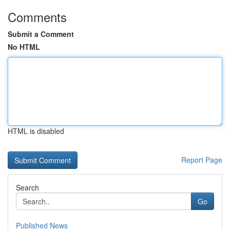
Comments
Submit a Comment
No HTML
HTML is disabled
Report Page
Search
Go
Published News