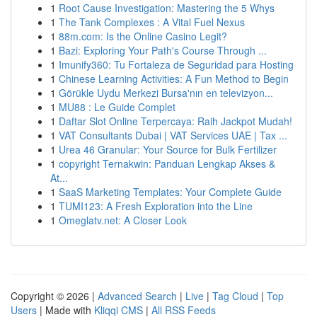
1
Root Cause Investigation: Mastering the 5 Whys
1
The Tank Complexes : A Vital Fuel Nexus
1
88m.com: Is the Online Casino Legit?
1
Bazi: Exploring Your Path's Course Through ...
1
Imunify360: Tu Fortaleza de Seguridad para Hosting
1
Chinese Learning Activities: A Fun Method to Begin
1
Görükle Uydu Merkezi Bursa'nın en televizyon...
1
MU88 : Le Guide Complet
1
Daftar Slot Online Terpercaya: Raih Jackpot Mudah!
1
VAT Consultants Dubai | VAT Services UAE | Tax ...
1
Urea 46 Granular: Your Source for Bulk Fertilizer
1
copyright Ternakwin: Panduan Lengkap Akses &
At...
1
SaaS Marketing Templates: Your Complete Guide
1
TUMI123: A Fresh Exploration into the Line
1
Omeglatv.net: A Closer Look
Copyright © 2026 |
Advanced Search
|
Live
|
Tag Cloud
|
Top
Users
| Made with
Kliqqi CMS
|
All RSS Feeds